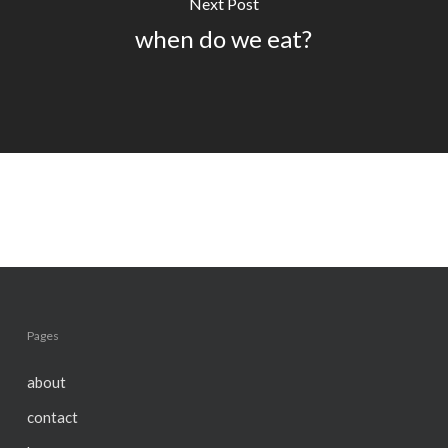
Next Post
when do we eat?
Pages
about
contact