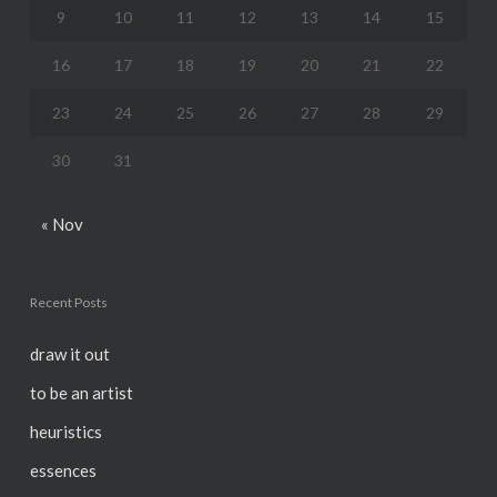
9
10
11
12
13
14
15
16
17
18
19
20
21
22
23
24
25
26
27
28
29
30
31
« Nov
Recent Posts
draw it out
to be an artist
heuristics
essences