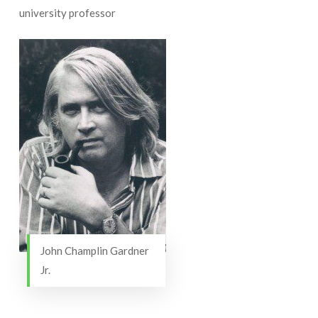
university professor
John Champlin Gardner
Jr.