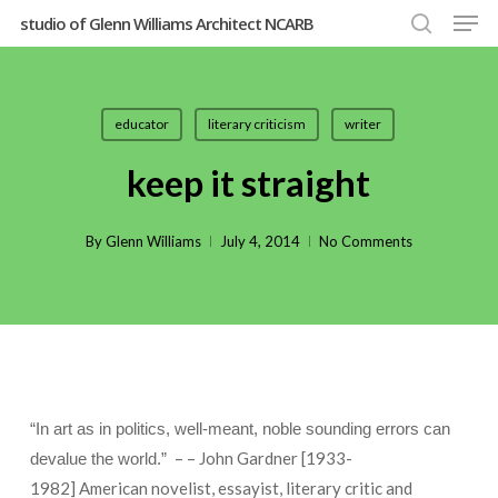
Men
Skip
studio of Glenn Williams Architect NCARB
to
search
Close
main
Menu
content
educator
literary criticism
writer
keep it straight
By
Glenn Williams
July 4, 2014
No Comments
“In art as in politics, well-meant, noble sounding errors can
– – John Gardner [1933-
devalue the world.”
1982] American novelist, essayist, literary critic and