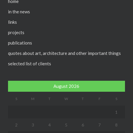
home
in the news
links
projects
publications
quotes about art, architecture and other important things
selected list of clients
August 2026
S
M
T
W
T
F
S
1
2
3
4
5
6
7
8