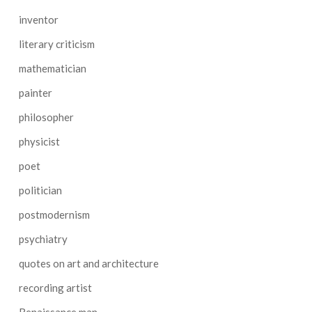
inventor
literary criticism
mathematician
painter
philosopher
physicist
poet
politician
postmodernism
psychiatry
quotes on art and architecture
recording artist
Renaissance man