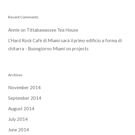
Recent Comments
Annie
on
Tittabawassee Tea House
L'Hard Rock Cafè di Miami sarà il primo edificio a forma di
chitarra - Buongiorno Miami
on
projects
Archives
November 2014
September 2014
August 2014
July 2014
June 2014