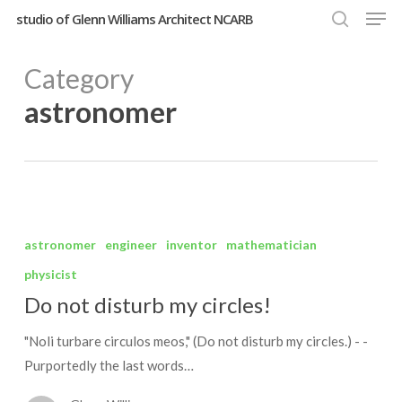
Men
Skip
studio of Glenn Williams Architect NCARB
to
search
Close
main
Category
Menu
content
astronomer
Do
not
astronomer
engineer
inventor
mathematician
disturb
physicist
my
Do not disturb my circles!
circles!
"Noli turbare circulos meos," (Do not disturb my circles.) - -
Purportedly the last words…