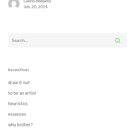
Glenn Williams
July 20, 2014
Recent Posts
draw it out
to be an artist
heuristics
essences
why bother?