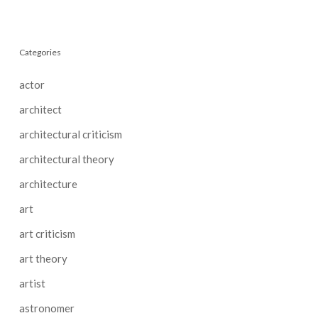
Categories
actor
architect
architectural criticism
architectural theory
architecture
art
art criticism
art theory
artist
astronomer