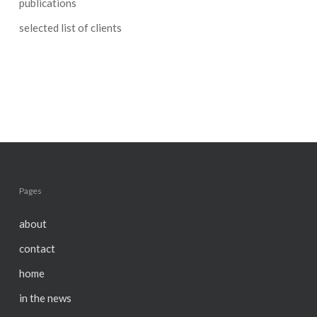
publications
selected list of clients
Pages
about
contact
home
in the news