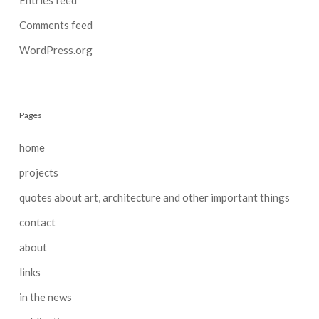
Comments feed
WordPress.org
Pages
home
projects
quotes about art, architecture and other important things
contact
about
links
in the news