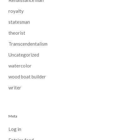
royalty
statesman
theorist
Transcendentalism
Uncategorized
watercolor
wood boat builder
writer
Meta
Log in
Entries feed