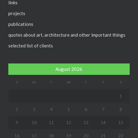
links
projects
publications
quotes about art, architecture and other important things
selected list of clients
August 2026
S
M
T
W
T
F
S
1
2
3
4
5
6
7
8
9
10
11
12
13
14
15
16
17
18
19
20
21
22