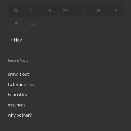
23
24
25
26
27
28
29
30
31
« Nov
Recent Posts
draw it out
to be an artist
heuristics
essences
why bother?