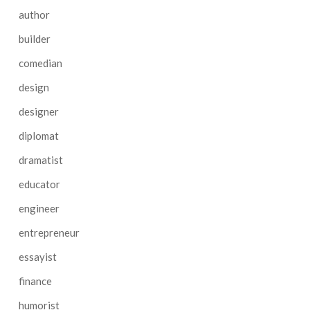
author
builder
comedian
design
designer
diplomat
dramatist
educator
engineer
entrepreneur
essayist
finance
humorist