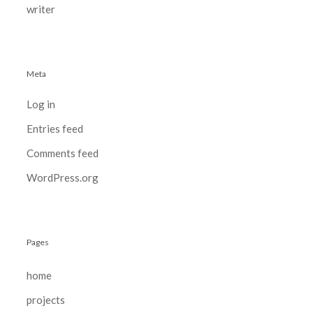
writer
Meta
Log in
Entries feed
Comments feed
WordPress.org
Pages
home
projects