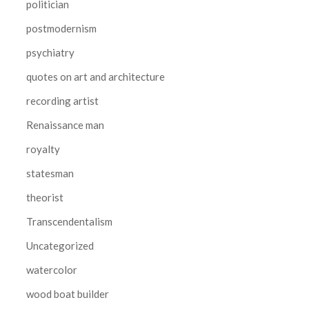
politician
postmodernism
psychiatry
quotes on art and architecture
recording artist
Renaissance man
royalty
statesman
theorist
Transcendentalism
Uncategorized
watercolor
wood boat builder