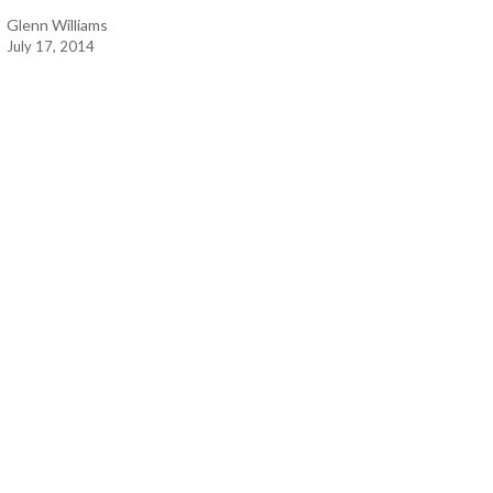
Glenn Williams
July 17, 2014