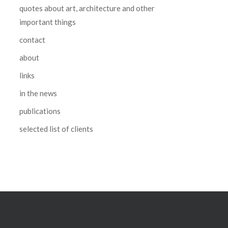
quotes about art, architecture and other
important things
contact
about
links
in the news
publications
selected list of clients