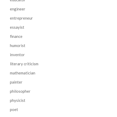
engineer
entrepreneur
essayist
finance
humorist
inventor
literary criticism
mathematician
painter
philosopher
physicist
poet