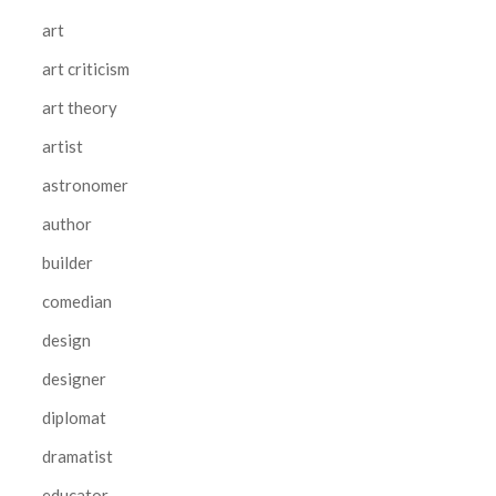
art
art criticism
art theory
artist
astronomer
author
builder
comedian
design
designer
diplomat
dramatist
educator