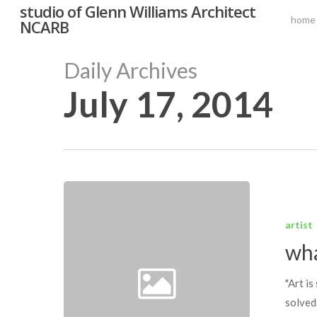
studio of Glenn Williams Architect
Skip
home
NCARB
to
main
Daily Archives
content
July 17, 2014
Hit enter to search or ESC to close
what
was
artist
the
wha
question?
"Art i
solved