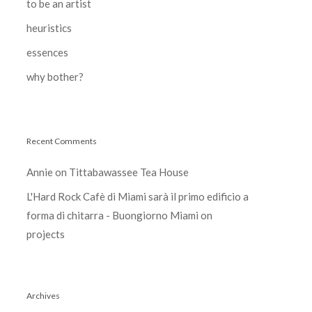
to be an artist
heuristics
essences
why bother?
Recent Comments
Annie
on
Tittabawassee Tea House
L'Hard Rock Cafè di Miami sarà il primo edificio a
forma di chitarra - Buongiorno Miami
on
projects
Archives