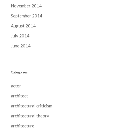
November 2014
September 2014
August 2014
July 2014
June 2014
Categories
actor
architect
architectural criticism
architectural theory
architecture