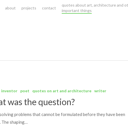
quotes about art, architecture and o
about
projects
contact
important things
inventor
poet
quotes on art and architecture
writer
t was the question?
s solving problems that cannot be formulated before they have been
. The shaping…