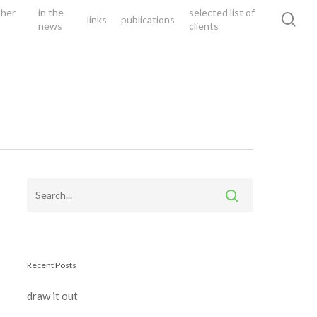
ther
in the
selected list of
sea
links
publications
news
clients
Recent Posts
draw it out